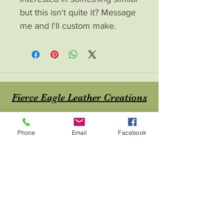
but this isn't quite it? Message
me and I'll custom make.
Fierce Eagle Leather Creations
Contac
t
Phone
Email
Facebook
About
Home
Shop
Blog