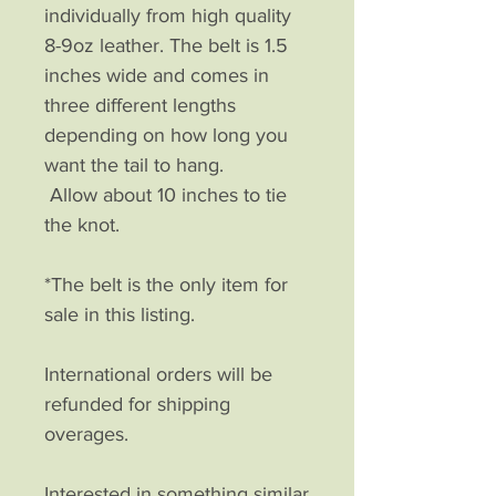
individually from high quality
8-9oz leather. The belt is 1.5
inches wide and comes in
three different lengths
depending on how long you
want the tail to hang.
Allow about 10 inches to tie
the knot.
*The belt is the only item for
sale in this listing.
International orders will be
refunded for shipping
overages.
Interested in something similar