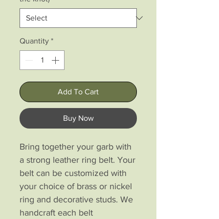
Quantity
*
Add To Cart
Buy Now
Bring together your garb with
a strong leather ring belt. Your
belt can be customized with
your choice of brass or nickel
ring and decorative studs. We
handcraft each belt