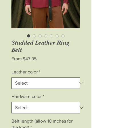
Studded Leather Ring
Belt
Sale
From
$47.95
Price
Leather color
*
Hardware color
*
Belt length (allow 10 inches for
the knot)
*