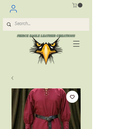
FIERCE EAGLE LEATHER CREATIONS