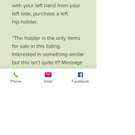
with your left hand from your
left side, purchase a left
hip holster.
*The holster is the only items
for sale in this listing.
Interested in something similar
but this isn't quite it? Message
me and I'll custom make.
Phone
Email
Facebook
Fierce Eagle Leather Creations
Contac
t