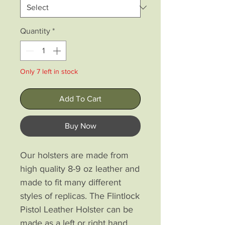
Quantity
*
Only 7 left in stock
Add To Cart
Buy Now
Our holsters are made from
high quality 8-9 oz leather and
made to fit many different
styles of replicas. The Flintlock
Pistol Leather Holster can be
made as a left or right hand