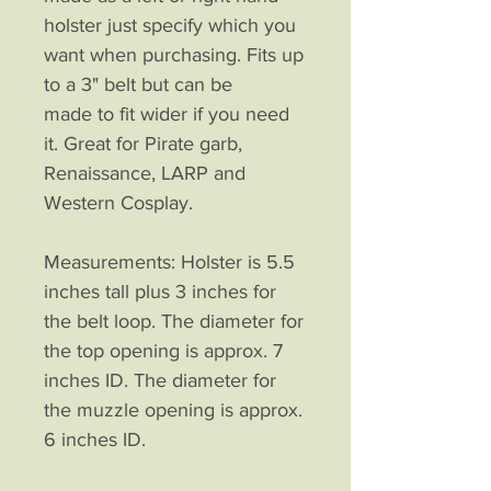
holster just specify which you
want when purchasing. Fits up
to a 3" belt but can be
made to fit wider if you need
it. Great for Pirate garb,
Renaissance, LARP and
Western Cosplay.
Measurements: Holster is 5.5
inches tall plus 3 inches for
the belt loop. The diameter for
the top opening is approx. 7
inches ID. The diameter for
the muzzle opening is approx.
6 inches ID.