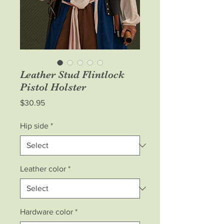
Leather Stud Flintlock
Pistol Holster
Price
$30.95
Hip side
*
Leather color
*
Hardware color
*