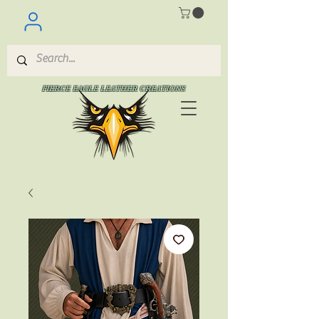
FIERCE EAGLE LEATHER CREATIONS