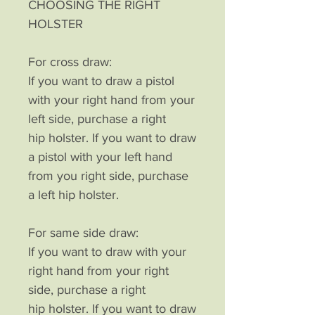
CHOOSING THE RIGHT
HOLSTER
For cross draw:
If you want to draw a pistol
with your right hand from your
left side, purchase a right
hip holster. If you want to draw
a pistol with your left hand
from you right side, purchase
a left hip holster.
For same side draw:
If you want to draw with your
right hand from your right
side, purchase a right
hip holster. If you want to draw