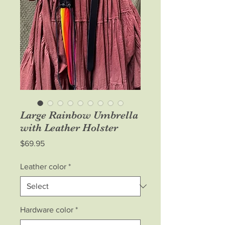
Large Rainbow Umbrella
with Leather Holster
Price
$69.95
Leather color
*
Hardware color
*