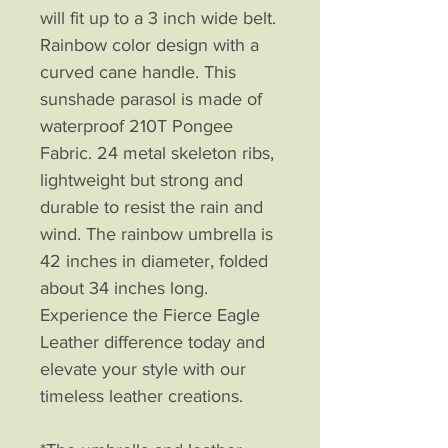
will fit up to a 3 inch wide belt.
Rainbow color design with a
curved cane handle. This
sunshade parasol is made of
waterproof 210T Pongee
Fabric. 24 metal skeleton ribs,
lightweight but strong and
durable to resist the rain and
wind. The rainbow umbrella is
42 inches in diameter, folded
about 34 inches long.
Experience the Fierce Eagle
Leather difference today and
elevate your style with our
timeless leather creations.