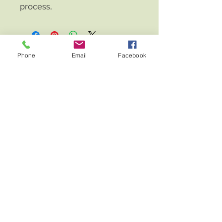
process.
Phone
Email
Facebook
Fierce Eagle Leather Creations
Contac
t
About
Home
Shop
Blog
Terms and Conditions