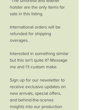
*The umbrella and leather
holster are the only items for
sale in this listing.
International orders will be
refunded for shipping
overages.
Interested in something similar
but this isn't quite it? Message
me and I'll custom make.
Sign up for our newsletter to
receive exclusive updates on
new arrivals, special offers,
and behind-the-scenes
insights into our production