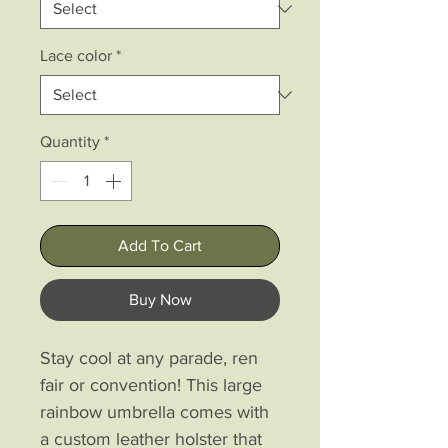
Lace color
*
Quantity
*
Add To Cart
Buy Now
Stay cool at any parade, ren
fair or convention! This large
rainbow umbrella comes with
a custom leather holster that