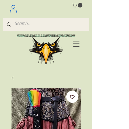
FIERCE EAGLE LEATHER CREATIONS