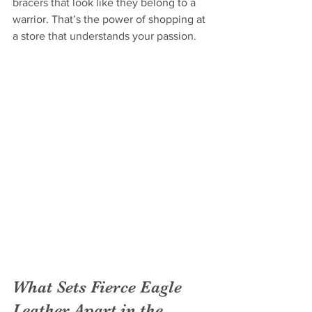
bracers that look like they belong to a 
warrior. That’s the power of shopping at 
a store that understands your passion.
What Sets Fierce Eagle 
Leather Apart in the 