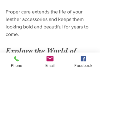
Proper care extends the life of your 
leather accessories and keeps them 
looking bold and beautiful for years to 
come.
Explore the World of 
Fierce Eagle Leather 
Phone
Email
Facebook
Today
Ready to upgrade your Renaissance fair 
or cosplay gear? Visit 
fierce eagle 
leather
 to discover a treasure trove of 
handcrafted leather accessories. From 
belts and pouches to armor and more, 
this online store offers everything you 
need to stand out with confidence and 