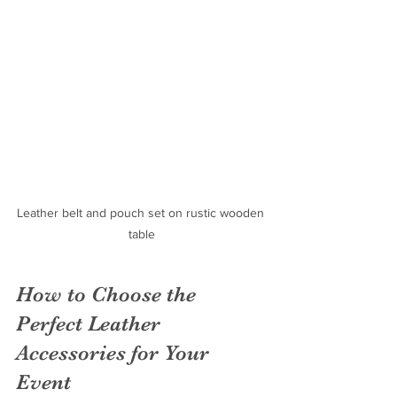
Leather belt and pouch set on rustic wooden 
table
How to Choose the 
Perfect Leather 
Accessories for Your 
Event