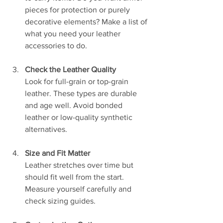
pieces for protection or purely 
decorative elements? Make a list of 
what you need your leather 
accessories to do.
Check the Leather Quality
Look for full-grain or top-grain 
leather. These types are durable 
and age well. Avoid bonded 
leather or low-quality synthetic 
alternatives.
Size and Fit Matter
Leather stretches over time but 
should fit well from the start. 
Measure yourself carefully and 
check sizing guides.