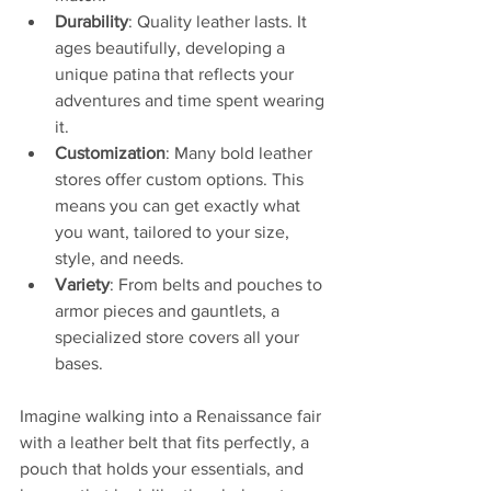
Durability
: Quality leather lasts. It 
ages beautifully, developing a 
unique patina that reflects your 
adventures and time spent wearing 
it.
Customization
: Many bold leather 
stores offer custom options. This 
means you can get exactly what 
you want, tailored to your size, 
style, and needs.
Variety
: From belts and pouches to 
armor pieces and gauntlets, a 
specialized store covers all your 
bases.
Imagine walking into a Renaissance fair 
with a leather belt that fits perfectly, a 
pouch that holds your essentials, and 