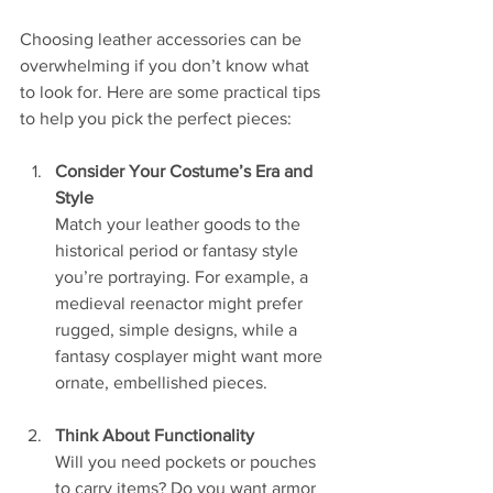
Choosing leather accessories can be 
overwhelming if you don’t know what 
to look for. Here are some practical tips 
to help you pick the perfect pieces:
Consider Your Costume’s Era and 
Style
Match your leather goods to the 
historical period or fantasy style 
you’re portraying. For example, a 
medieval reenactor might prefer 
rugged, simple designs, while a 
fantasy cosplayer might want more 
ornate, embellished pieces.
Think About Functionality
Will you need pockets or pouches 
to carry items? Do you want armor 