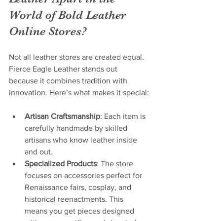
World of Bold Leather 
Online Stores?
Not all leather stores are created equal. 
Fierce Eagle Leather stands out 
because it combines tradition with 
innovation. Here’s what makes it special:
Artisan Craftsmanship
: Each item is 
carefully handmade by skilled 
artisans who know leather inside 
and out.
Specialized Products
: The store 
focuses on accessories perfect for 
Renaissance fairs, cosplay, and 
historical reenactments. This 
means you get pieces designed 