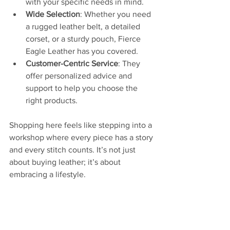
with your specific needs in mind.
Wide Selection
: Whether you need 
a rugged leather belt, a detailed 
corset, or a sturdy pouch, Fierce 
Eagle Leather has you covered.
Customer-Centric Service
: They 
offer personalized advice and 
support to help you choose the 
right products.
Shopping here feels like stepping into a 
workshop where every piece has a story 
and every stitch counts. It’s not just 
about buying leather; it’s about 
embracing a lifestyle.