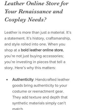
Leather Online Store for 
Your Renaissance and 
Cosplay Needs?
Leather is more than just a material. It’s 
a statement. It’s history, craftsmanship, 
and style rolled into one. When you 
shop at a 
bold leather online store
, 
you’re not just buying accessories; 
you’re investing in pieces that tell a 
story. Here’s why this matters:
Authenticity
: Handcrafted leather 
goods bring authenticity to your 
costume or reenactment gear. 
They add texture and depth that 
synthetic materials simply can’t 
match.