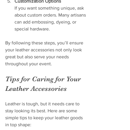
Customization Options
If you want something unique, ask 
about custom orders. Many artisans 
can add embossing, dyeing, or 
special hardware.
By following these steps, you’ll ensure 
your leather accessories not only look 
great but also serve your needs 
throughout your event.
Tips for Caring for Your 
Leather Accessories
Leather is tough, but it needs care to 
stay looking its best. Here are some 
simple tips to keep your leather goods 
in top shape: