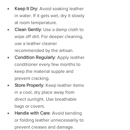
Keep It Dry
: Avoid soaking leather 
in water. If it gets wet, dry it slowly 
at room temperature.
Clean Gently
: Use a damp cloth to 
wipe off dirt. For deeper cleaning, 
use a leather cleaner 
recommended by the artisan.
Condition Regularly
: Apply leather 
conditioner every few months to 
keep the material supple and 
prevent cracking.
Store Properly
: Keep leather items 
in a cool, dry place away from 
direct sunlight. Use breathable 
bags or covers.
Handle with Care
: Avoid bending 
or folding leather unnecessarily to 
prevent creases and damage.