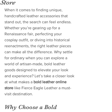
Store
When it comes to finding unique, 
handcrafted leather accessories that 
stand out, the search can feel endless. 
Whether you’re gearing up for a 
Renaissance fair, perfecting your 
cosplay outfit, or diving into historical 
reenactments, the right leather pieces 
can make all the difference. Why settle 
for ordinary when you can explore a 
world of artisan-made, bold leather 
goods designed to elevate your look 
and experience? Let’s take a closer look 
at what makes a 
bold leather online 
store
 like Fierce Eagle Leather a must-
visit destination.
Why Choose a Bold 