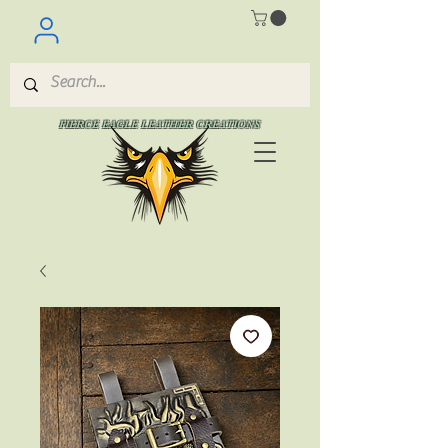
FIERCE EAGLE LEATHER CREATIONS