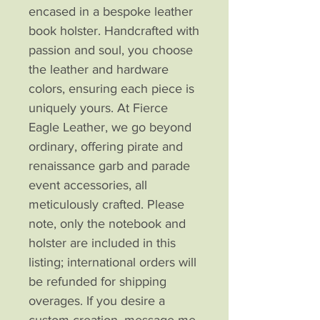
encased in a bespoke leather 
book holster. Handcrafted with 
passion and soul, you choose 
the leather and hardware 
colors, ensuring each piece is 
uniquely yours. At Fierce 
Eagle Leather, we go beyond 
ordinary, offering pirate and 
renaissance garb and parade 
event accessories, all 
meticulously crafted. Please 
note, only the notebook and 
holster are included in this 
listing; international orders will 
be refunded for shipping 
overages. If you desire a 
custom creation, message me, 