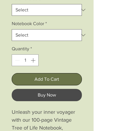
Notebook Color
*
Quantity
*
Add To Cart
Buy Now
Unleash your inner voyager 
with our 100-page Vintage 
Tree of Life Notebook, 