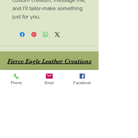
and I’ll tailor-make something 
just for you.
Fierce Eagle Leather Creations
Contac
t
Phone
Email
Facebook
About
Home
Shop
Blog