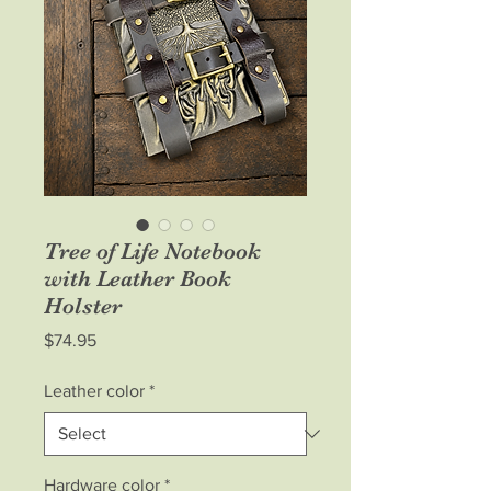
Tree of Life Notebook
with Leather Book
Holster
Price
$74.95
Leather color
*
Hardware color
*