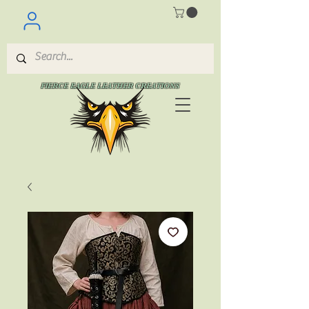
FIERCE EAGLE LEATHER CREATIONS