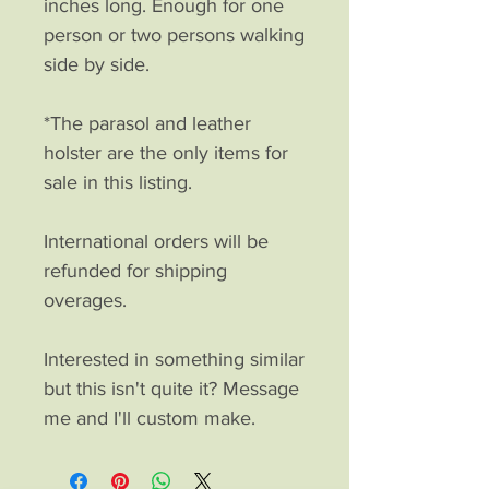
inches long. Enough for one
person or two persons walking
side by side.
*The parasol and leather
holster are the only items for
sale in this listing.
International orders will be
refunded for shipping
overages.
Interested in something similar
but this isn't quite it? Message
me and I'll custom make.