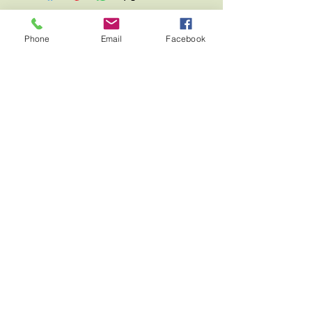
Phone
Email
Facebook
Fierce Eagle Leather Creations
Contac
t
About
Home
Shop
Blog
Terms and Conditions
Returns/Exchanges Policy
Payment Methods
Privacy Policy