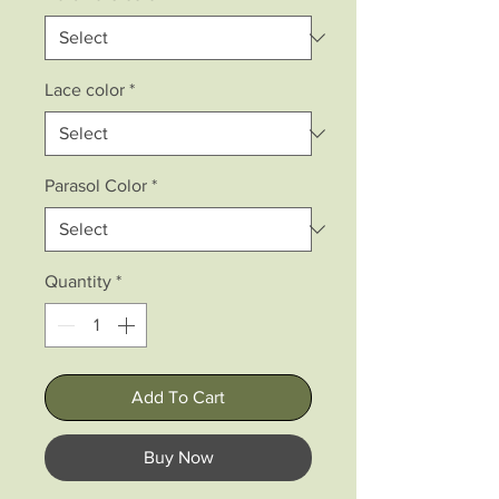
Lace color
*
Parasol Color
*
Quantity
*
Add To Cart
Buy Now