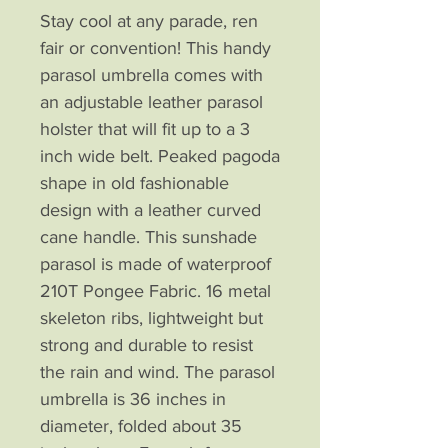
Stay cool at any parade, ren
fair or convention! This handy
parasol umbrella comes with
an adjustable leather parasol
holster that will fit up to a 3
inch wide belt. Peaked pagoda
shape in old fashionable
design with a leather curved
cane handle. This sunshade
parasol is made of waterproof
210T Pongee Fabric. 16 metal
skeleton ribs, lightweight but
strong and durable to resist
the rain and wind. The parasol
umbrella is 36 inches in
diameter, folded about 35