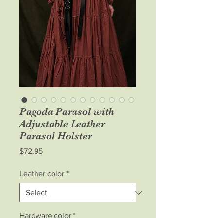
Pagoda Parasol with
Adjustable Leather
Parasol Holster
Price
$72.95
Leather color
*
Hardware color
*