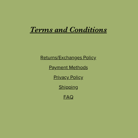
Terms and Conditions
Returns/Exchanges Policy
Payment Methods
Privacy Policy
Shipping
FAQ