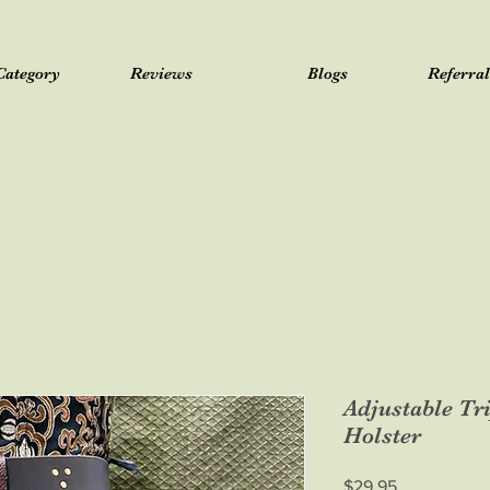
Category
Reviews
Blogs
Referra
Adjustable Tr
Holster
Price
$29.95