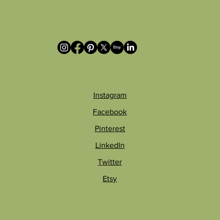
Instagram
Facebook
Pinterest
LinkedIn
Twitter
Etsy