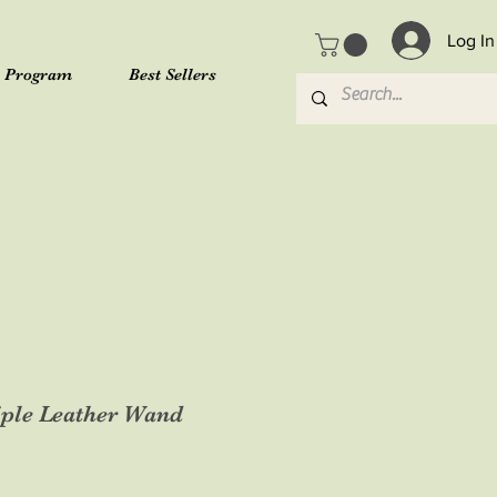
Log In
l Program
Best Sellers
iple Leather Wand