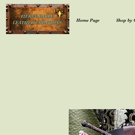
FIERCE EAGLE
Home Page
Shop by 
LEATHER CREATIONS