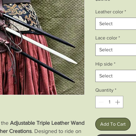
Leather color
*
Select
Lace color
*
Select
Hip side
*
Select
Quantity
*
h the
Adjustable Triple Leather Wand
Add To Cart
her Creations
. Designed to ride on