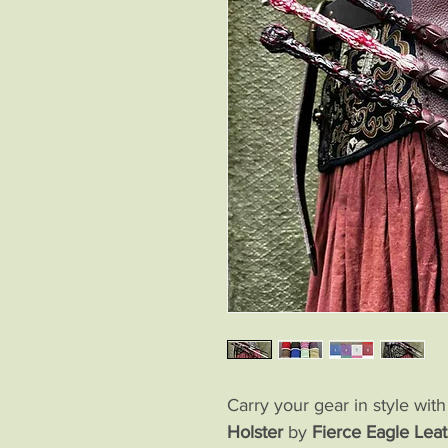
Carry your gear in style wit
Holster
by
Fierce Eagle Leat