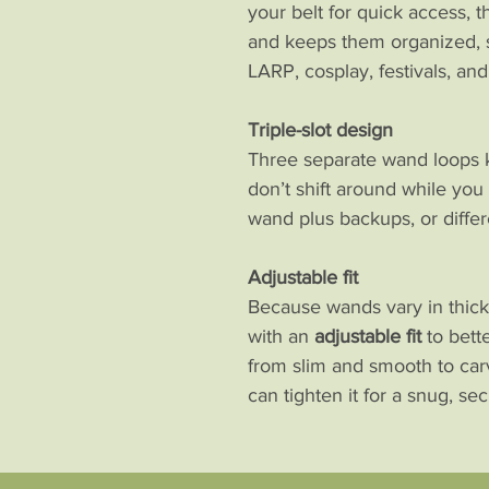
your belt for quick access, t
and keeps them organized, s
LARP, cosplay, festivals, an
Triple-slot design
Three separate wand loops 
don’t shift around while you 
wand plus backups, or differ
Adjustable fit
Because wands vary in thickn
with an
adjustable fit
to bett
from slim and smooth to car
can tighten it for a snug, se