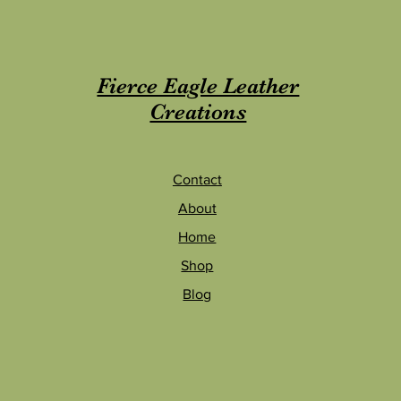
Fierce Eagle Leather
Creations
Contac
t
About
Home
Shop
Blog