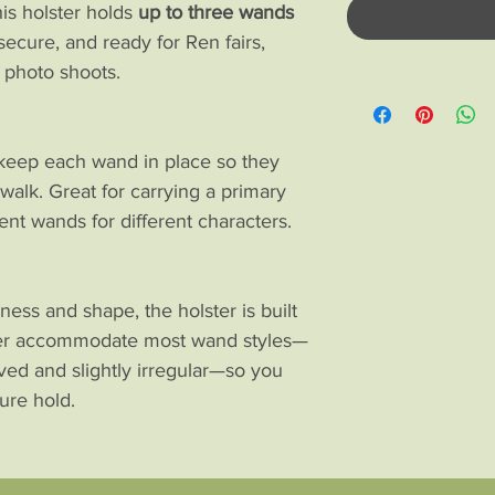
his holster holds
up to three wands
ecure, and ready for Ren fairs,
d photo shoots.
keep each wand in place so they
walk. Great for carrying a primary
ent wands for different characters.
ess and shape, the holster is built
er accommodate most wand styles—
ved and slightly irregular—so you
cure hold.